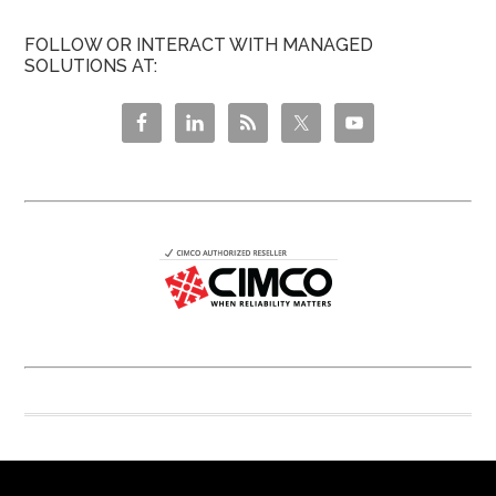
FOLLOW OR INTERACT WITH MANAGED
SOLUTIONS AT: