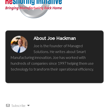
About
Joe Hackman
Joe is the founder of Managed
Solutions. He writes about Smart
Manufacturing innovation. Joe has worked with
hundreds of companies since 1997 helping them use
technology to transform their operational efficiency.
Subscribe