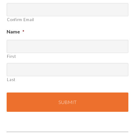
Confirm Email
Name
*
First
Last