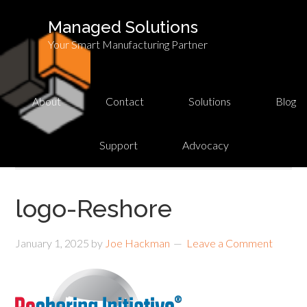
Managed Solutions
Your Smart Manufacturing Partner
About
Contact
Solutions
Blog
Support
Advocacy
logo-Reshore
January 1, 2025
by
Joe Hackman
Leave a Comment