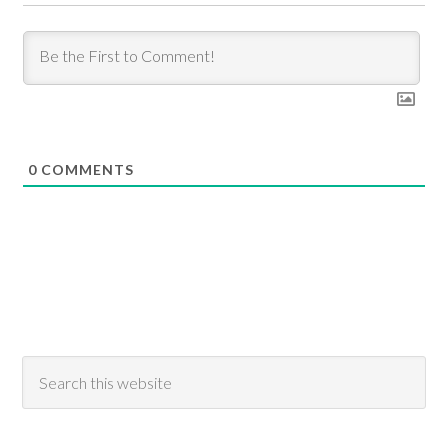
0
COMMENTS