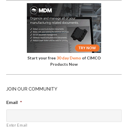
Start your free
30 day Demo
of CIMCO
Products Now
JOIN OUR COMMUNITY
Email
*
Enter Email